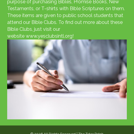
purpose of purchasing Bibles, Promise Books, New
Testaments, or T-shirts with Bible Scriptures on them.
These items are given to public school students that
attend our Bible Clubs. To find out more about these
Bible Clubs, just visit our
website
www.yesclubsintl.org
!