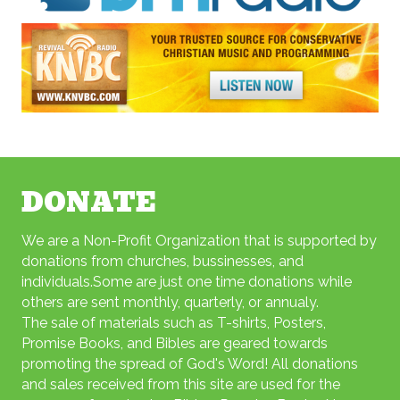
DONATE
We are a Non-Profit Organization that is supported by
donations from churches, bussinesses, and
individuals.Some are just one time donations while
others are sent monthly, quarterly, or annualy.
The sale of materials such as T-shirts, Posters,
Promise Books, and Bibles are geared towards
promoting the spread
of God's Word! All donations
and sales received from this site are used for the