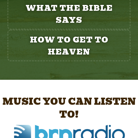
WHAT THE BIBLE
SAYS
HOW TO GET TO
HEAVEN
MUSIC YOU CAN LISTEN
TO!