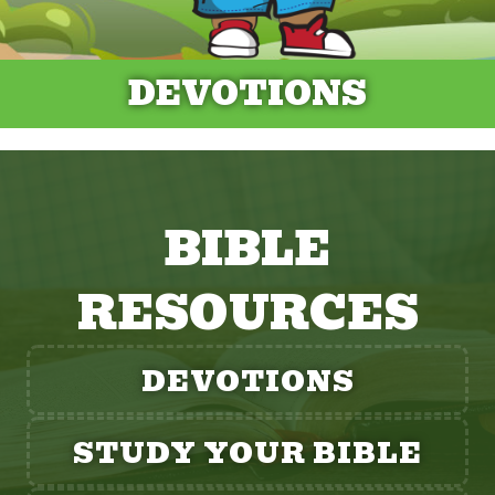
DEVOTIONS
BIBLE
RESOURCES
DEVOTIONS
STUDY YOUR BIBLE